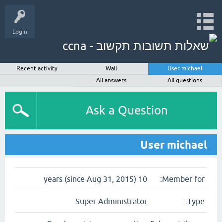
Login
Recent activity
Wall
User michael
All answers
All questions
Ask a Question
User michael
10 years (since Aug 31, 2015)
Member for:
Super Administrator
Type: