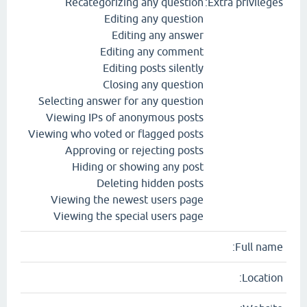
Recategorizing any question
Extra privileges:
Editing any question
Editing any answer
Editing any comment
Editing posts silently
Closing any question
Selecting answer for any question
Viewing IPs of anonymous posts
Viewing who voted or flagged posts
Approving or rejecting posts
Hiding or showing any post
Deleting hidden posts
Viewing the newest users page
Viewing the special users page
Full name:
Location: