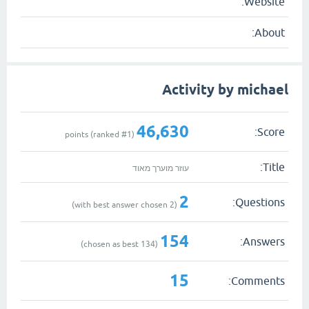
Website:
About:
Activity by michael
46,630
Score:
1
)
points (ranked #
Title:
עוזר מוערך מאוד
2
Questions:
with best answer chosen)
2
(
154
Answers:
chosen as best)
134
(
15
Comments: